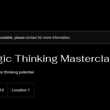
available, please contact for more information.
gic Thinking Mastercl
ic thinking potential
10
Location 1