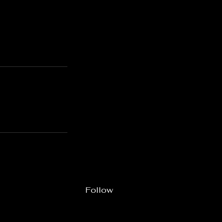
Follow