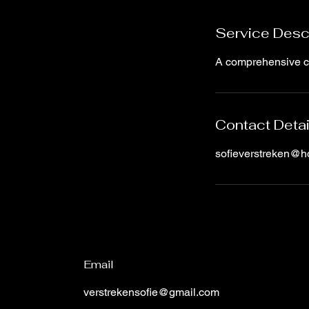
d
Service Desc
A comprehensive cou
Contact Detai
sofieverstreken@h
Email
verstrekensofie@gmail.com