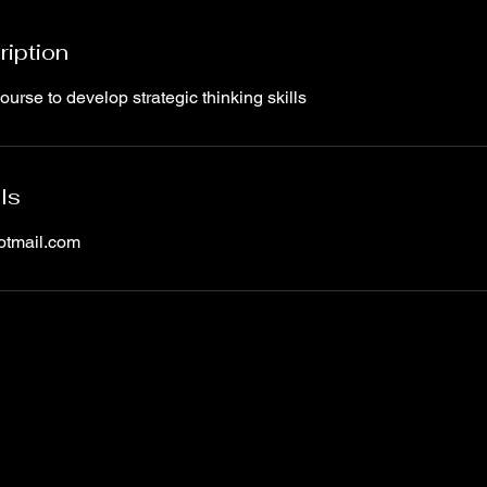
ription
rse to develop strategic thinking skills
ls
otmail.com