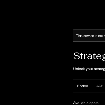
This service is not 
Strate
Unlock your strateg
UAH 1
Ukrainian
Ended
E
UAH 
hryvnias0
n
d
Available spots
e